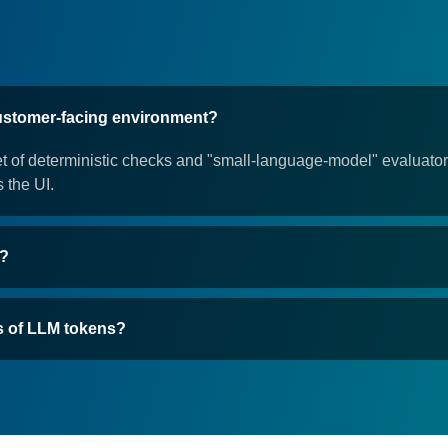
customer-facing environment?
et of deterministic checks and "small-language-model" evaluators
s the UI.
G?
s of LLM tokens?