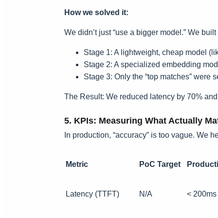
How we solved it:
We didn’t just “use a bigger model.” We built 
Stage 1: A lightweight, cheap model (li
Stage 2: A specialized embedding model
Stage 3: Only the “top matches” were s
The Result: We reduced latency by 70% and cu
5. KPIs: Measuring What Actually Ma
In production, “accuracy” is too vague. We hel
Metric
PoC Target
Producti
Latency (TTFT)
N/A
< 200ms 