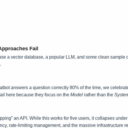
pproaches Fail
ou use a vector database, a popular LLM, and some clean sample 
.
chatbot answers a question correctly 80% of the time, we celebrat
 fail here because they focus on the
Model
rather than the
Syste
rapping” an API. While this works for five users, it collapses und
atency, rate-limiting management, and the massive infrastructure