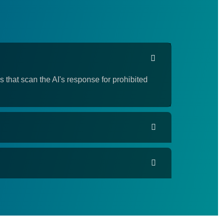
 that scan the AI's response for prohibited