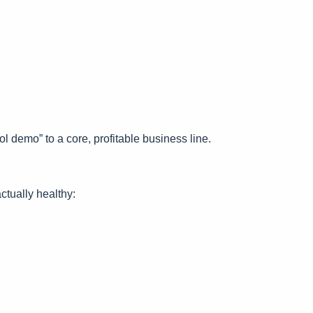
 demo” to a core, profitable business line.
ctually healthy: