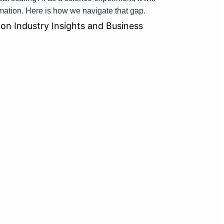
rmation. Here is how we navigate that gap.