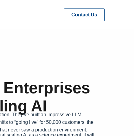
Contact Us
 Enterprises
ing AI
ation. They’ve built an impressive LLM-
fts to “going live” for 50,000 customers, the
) that never saw a production environment.
t scaling AI as a science experiment, it will