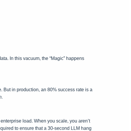
data. In this vacuum, the “Magic” happens
e. But in production, an 80% success rate is a
m
.
er enterprise load. When you scale, you aren’t
 required to ensure that a 30-second LLM hang