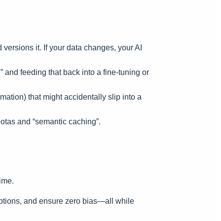
versions it. If your data changes, your AI
and feeding that back into a fine-tuning or
tion) that might accidentally slip into a
otas and “semantic caching”.
ime.
ptions, and ensure zero bias—all while