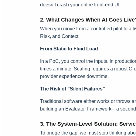
doesn’t crash your entire front-end UI.
2. What Changes When AI Goes Live
When you move from a controlled pilot to a liv
Risk, and Context.
From Static to Fluid Load
In a PoC, you control the inputs. In productio
times a minute. Scaling requires a robust Or
provider experiences downtime.
The Risk of “Silent Failures”
Traditional software either works or throws an 
building an Evaluator Framework—a second laye
3. The System-Level Solution: Servic
To bridge the gap, we must stop thinking abou