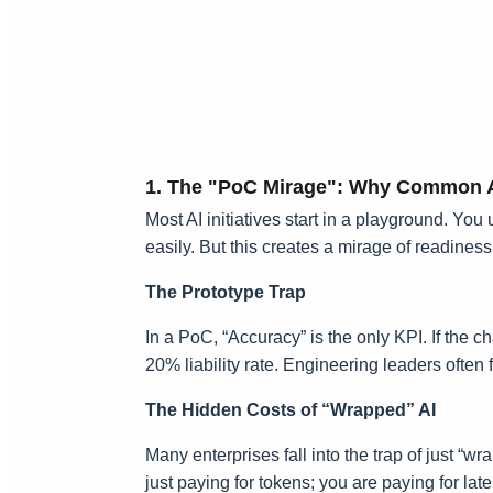
1. The "PoC Mirage": Why Common A
Most AI initiatives start in a playground. Y
easily. But this creates a mirage of readiness
The Prototype Trap
In a PoC, “Accuracy” is the only KPI. If the 
20% liability rate. Engineering leaders often
The Hidden Costs of “Wrapped” AI
Many enterprises fall into the trap of just “w
just paying for tokens; you are paying for l