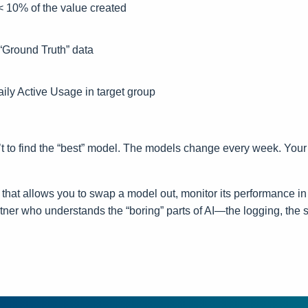
< 10% of the value created
“Ground Truth” data
ily Active Usage in target group
n’t to find the “best” model. The models change every week. Your 
e that allows you to swap a model out, monitor its performance in 
tner who understands the “boring” parts of AI—the logging, the se