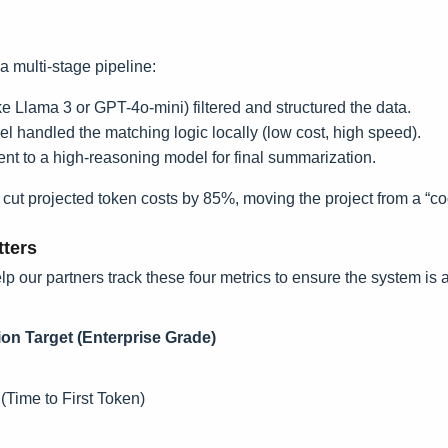
a multi-stage pipeline:
ke Llama 3 or GPT-4o-mini) filtered and structured the data.
 handled the matching logic locally (low cost, high speed).
ent to a high-reasoning model for final summarization.
t projected token costs by 85%, moving the project from a “cool
tters
p our partners track these four metrics to ensure the system is a
on Target (Enterprise Grade)
(Time to First Token)