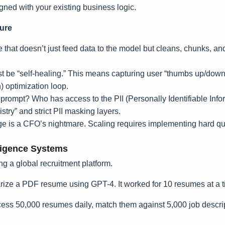
igned with your existing business logic.
ture
that doesn’t just feed data to the model but cleans, chunks, and 
be “self-healing.” This means capturing user “thumbs up/down” 
 optimization loop.
mpt? Who has access to the PII (Personally Identifiable Informa
try” and strict PII masking layers.
is a CFO’s nightmare. Scaling requires implementing hard qu
ligence Systems
ving a global recruitment platform.
arize a PDF resume using GPT-4. It worked for 10 resumes at a t
ss 50,000 resumes daily, match them against 5,000 job descri