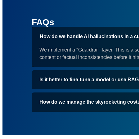
FAQs
How do we handle AI hallucinations in a 
We implement a "Guardrail" layer. This is a s
content or factual inconsistencies before it hit
Is it better to fine-tune a model or use RA
How do we manage the skyrocketing cost