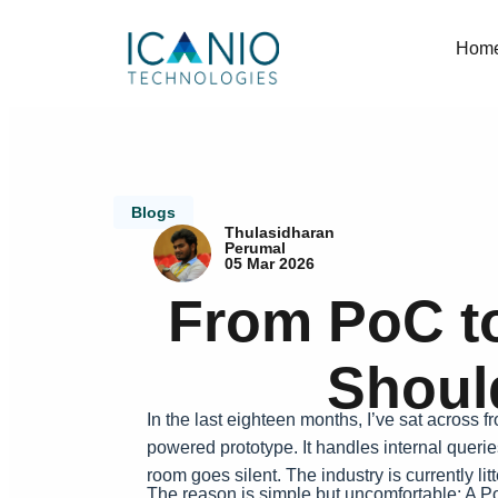
Hom
Blogs
Thulasidharan
Perumal
05 Mar 2026
From PoC to
Shoul
In the last eighteen months, I’ve sat across 
powered prototype. It handles internal querie
room goes silent. The industry is currently l
The reason is simple but uncomfortable: A PoC