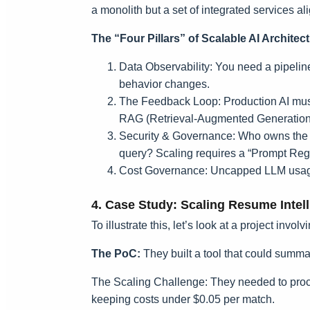
a monolith but a set of integrated services al
The “Four Pillars” of Scalable AI Architec
Data Observability: You need a pipeline 
behavior changes.
The Feedback Loop: Production AI must 
RAG (Retrieval-Augmented Generation)
Security & Governance: Who owns the pro
query? Scaling requires a “Prompt Regis
Cost Governance: Uncapped LLM usage 
4. Case Study: Scaling Resume Intel
To illustrate this, let’s look at a project invol
The PoC:
They built a tool that could summ
The Scaling Challenge: They needed to proce
keeping costs under $0.05 per match.