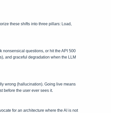
ize these shifts into three pillars: Load,
sk nonsensical questions, or hit the API 500
sts), and graceful degradation when the LLM
tually wrong (hallucination). Going live means
t before the user ever sees it.
ocate for an architecture where the AI is not