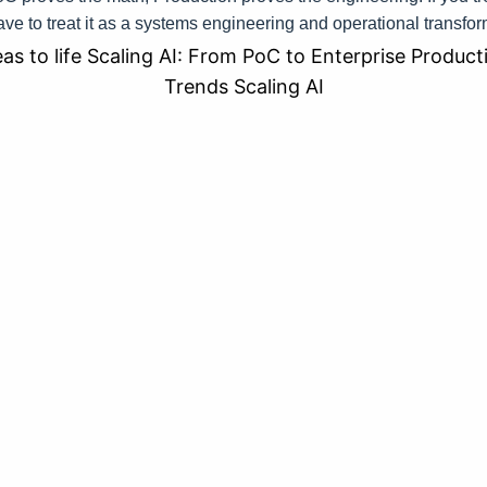
ave to treat it as a systems engineering and operational transfo