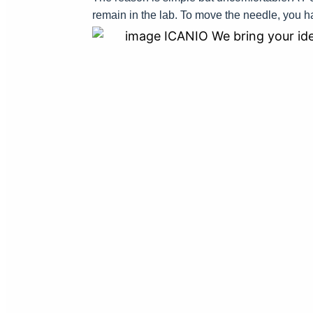
remain in the lab. To move the needle, you h