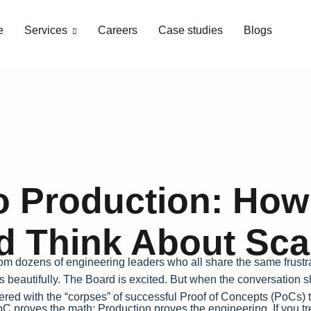
e
Services
Careers
Case studies
Blogs
 Production: How
d Think About Scal
from dozens of engineering leaders who all share the same frustr
s beautifully. The Board is excited. But when the conversation shi
ittered with the “corpses” of successful Proof of Concepts (PoCs
 proves the math; Production proves the engineering. If you trea