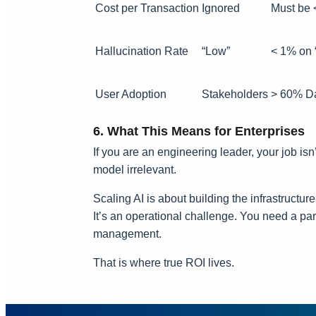
Cost per Transaction
Ignored
Must be 
Hallucination Rate
“Low”
< 1% on 
User Adoption
Stakeholders
> 60% Da
6. What This Means for Enterprises
If you are an engineering leader, your job is
model irrelevant.
Scaling AI is about building the infrastructur
It’s an operational challenge. You need a par
management.
That is where true ROI lives.