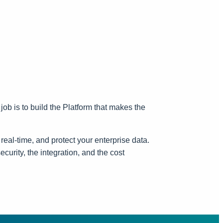
job is to build the Platform that makes the
real-time, and protect your enterprise data.
curity, the integration, and the cost