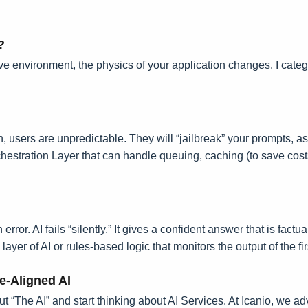
?
e environment, the physics of your application changes. I categor
n, users are unpredictable. They will “jailbreak” your prompts, a
chestration Layer that can handle queuing, caching (to save co
error. AI fails “silently.” It gives a confident answer that is fac
r of AI or rules-based logic that monitors the output of the firs
e-Aligned AI
t “The AI” and start thinking about AI Services. At Icanio, we adv