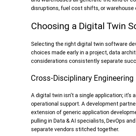
disruptions, fuel cost shifts, or warehouse
Choosing a Digital Twin
Selecting the right digital twin software 
choices made early in a project, data archit
considerations consistently separate succe
Cross-Disciplinary Engineering
A digital twin isn’t a single application; i
operational support. A development partner
extension of generic application developme
pulling in Data & AI specialists, DevOps a
separate vendors stitched together.