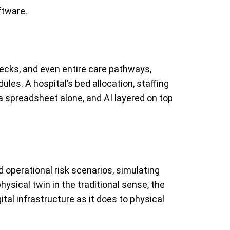
ftware.
enecks, and even entire care pathways,
ules. A hospital’s bed allocation, staffing
 a spreadsheet alone, and AI layered on top
d operational risk scenarios, simulating
ysical twin in the traditional sense, the
ital infrastructure as it does to physical