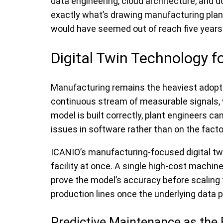
data engineering, cloud architecture, and 
exactly what’s drawing manufacturing plants,
would have seemed out of reach five years
Digital Twin Technology f
Manufacturing remains the heaviest adopter
continuous stream of measurable signals, v
model is built correctly, plant engineers c
issues in software rather than on the factor
ICANIO’s manufacturing-focused digital twin
facility at once. A single high-cost machine
prove the model’s accuracy before scaling 
production lines once the underlying data pi
Predictive Maintenance as the 