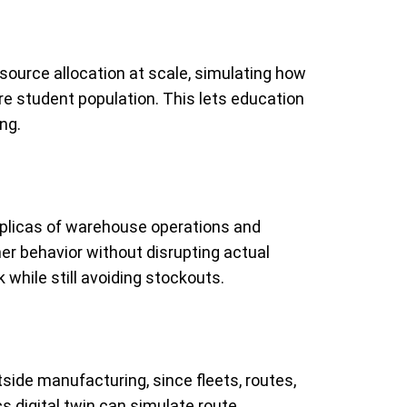
source allocation at scale, simulating how
re student population. This lets education
ng.
 replicas of warehouse operations and
er behavior without disrupting actual
 while still avoiding stockouts.
tside manufacturing, since fleets, routes,
s digital twin can simulate route