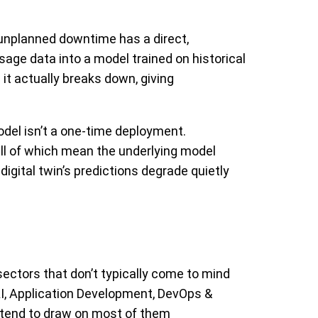
 unplanned downtime has a direct,
sage data into a model trained on historical
e it actually breaks down, giving
del isn’t a one-time deployment.
ll of which mean the underlying model
digital twin’s predictions degrade quietly
sectors that don’t typically come to mind
 AI, Application Development, DevOps &
s tend to draw on most of them