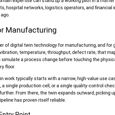
domain expertise can stand up a working pilot in a matt
 hospital networks, logistics operators, and financial in
 ago.
or Manufacturing
 of digital twin technology for manufacturing, and for 
ibration, temperature, throughput, defect rate, that map
an simulate a process change before touching the physical
y floor.
 work typically starts with a narrow, high-value use ca
, a single production cell, or a single quality-control c
further. From there, the twin expands outward, picking u
peline has proven itself reliable.
Entry Point