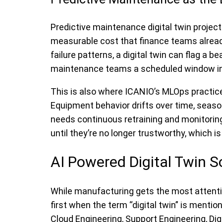
Predictive maintenance digital twin projec
measurable cost that finance teams already 
failure patterns, a digital twin can flag a b
maintenance teams a scheduled window i
This is also where ICANIO’s MLOps practic
Equipment behavior drifts over time, seas
needs continuous retraining and monitoring 
until they’re no longer trustworthy, which 
AI Powered Digital Twin S
While manufacturing gets the most attention
first when the term “digital twin” is menti
Cloud Engineering, Support Engineering, Dig