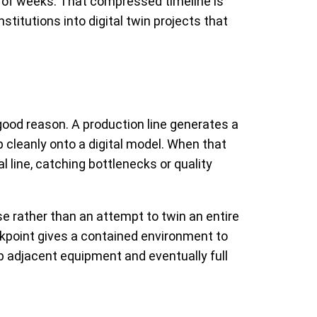
er of weeks. That compressed timeline is
stitutions into digital twin projects that
good reason. A production line generates a
 cleanly onto a digital model. When that
 line, catching bottlenecks or quality
se rather than an attempt to twin an entire
heckpoint gives a contained environment to
p adjacent equipment and eventually full