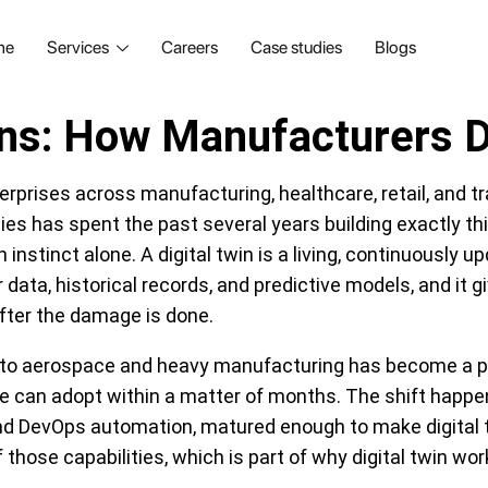
me
Services
Careers
Case studies
Blogs
ions: How Manufacturers D
erprises across manufacturing, healthcare, retail, and t
s has spent the past several years building exactly this
stinct alone. A digital twin is a living, continuously upd
 data, historical records, and predictive models, and it
fter the damage is done.
 to aerospace and heavy manufacturing has become a pr
ke can adopt within a matter of months. The shift happ
 and DevOps automation, matured enough to make digital 
 of those capabilities, which is part of why digital twin