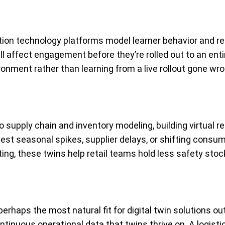
tion technology platforms model learner behavior and re
l affect engagement before they’re rolled out to an enti
onment rather than learning from a live rollout gone wro
 to supply chain and inventory modeling, building virtual
est seasonal spikes, supplier delays, or shifting consum
ng, these twins help retail teams hold less safety stock
erhaps the most natural fit for digital twin solutions ou
tinuous operational data that twins thrive on. A logistic