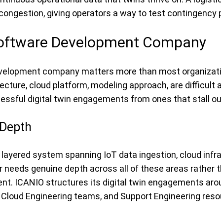
 congestion, giving operators a way to test contingency p
 Software Development Company
development company matters more than most organization
ecture, cloud platform, modeling approach, are difficult 
ssful digital twin engagements from ones that stall out
 Depth
t’s a layered system spanning IoT data ingestion, cloud inf
 needs genuine depth across all of these areas rather th
nt. ICANIO structures its digital twin engagements arou
nd Cloud Engineering teams, and Support Engineering reso