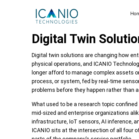
Ho
Digital Twin Solut
Digital twin solutions are changing how ent
physical operations, and ICANIO Technologie
longer afford to manage complex assets on in
process, or system, fed by real-time sensor
problems before they happen rather than a
What used to be a research topic confined
mid-sized and enterprise organizations ali
infrastructure, IoT sensors, AI inference,
ICANIO sits at the intersection of all four
parts of the company’s service portfolio.