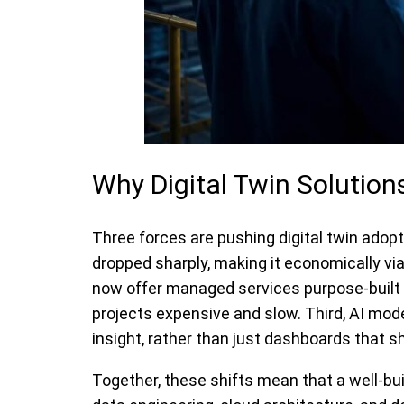
Why Digital Twin Solutio
Three forces are pushing digital twin adop
dropped sharply, making it economically vi
now offer managed services purpose-built f
projects expensive and slow. Third, AI mo
insight, rather than just dashboards that
Together, these shifts mean that a well-bui