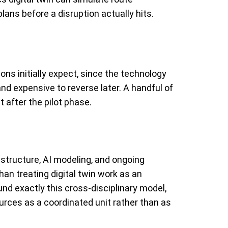
lans before a disruption actually hits.
s initially expect, since the technology
and expensive to reverse later. A handful of
 after the pilot phase.
rastructure, AI modeling, and ongoing
an treating digital twin work as an
nd exactly this cross-disciplinary model,
urces as a coordinated unit rather than as