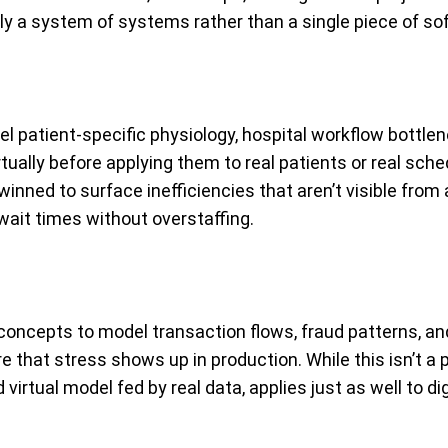
lly a system of systems rather than a single piece of so
del patient-specific physiology, hospital workflow bottl
rtually before applying them to real patients or real sched
inned to surface inefficiencies that aren’t visible from
it times without overstaffing.
n concepts to model transaction flows, fraud patterns, an
hat stress shows up in production. While this isn’t a ph
virtual model fed by real data, applies just as well to dig