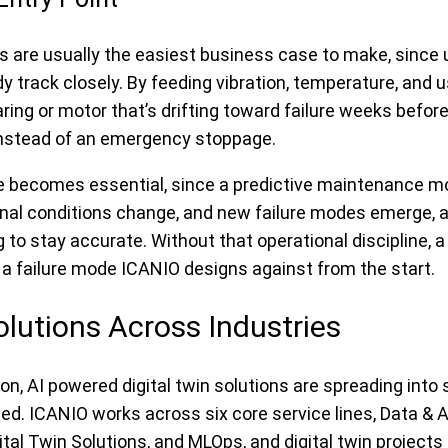
ts are usually the easiest business case to make, since
track closely. By feeding vibration, temperature, and u
earing or motor that’s drifting toward failure weeks befor
nstead of an emergency stoppage.
e becomes essential, since a predictive maintenance mo
onal conditions change, and new failure modes emerge, a
to stay accurate. Without that operational discipline, a 
is a failure mode ICANIO designs against from the start.
olutions Across Industries
, AI powered digital twin solutions are spreading into 
oned. ICANIO works across six core service lines, Data &
ital Twin Solutions, and MLOps, and digital twin project