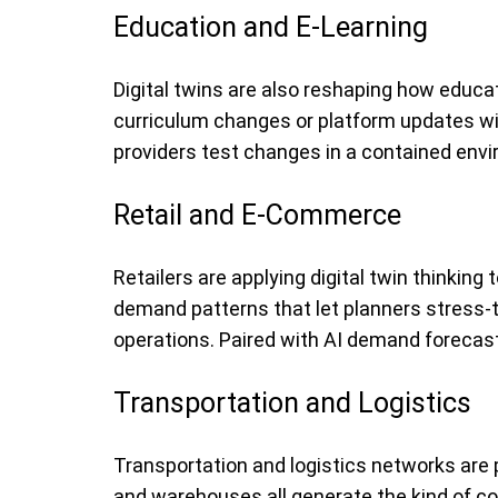
Education and E-Learning
Digital twins are also reshaping how educa
curriculum changes or platform updates wil
providers test changes in a contained envir
Retail and E-Commerce
Retailers are applying digital twin thinking
demand patterns that let planners stress-t
operations. Paired with AI demand forecasti
Transportation and Logistics
Transportation and logistics networks are p
and warehouses all generate the kind of con