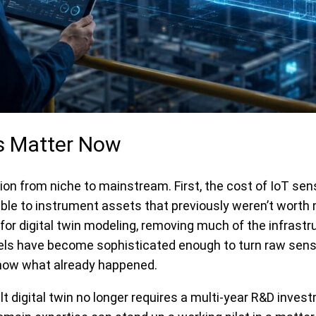
ns Matter Now
tion from niche to mainstream. First, the cost of IoT 
able to instrument assets that previously weren’t worth 
or digital twin modeling, removing much of the infrast
dels have become sophisticated enough to turn raw sens
 show what already happened.
lt digital twin no longer requires a multi-year R&D inve