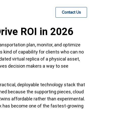
Contact Us
rive ROI in 2026
ransportation plan, monitor, and optimize
 kind of capability for clients who can no
ated virtual replica of a physical asset,
 gives decision makers a way to see
actical, deployable technology stack that
ened because the supporting pieces, cloud
twins affordable rather than experimental.
 work has become one of the fastest-growing