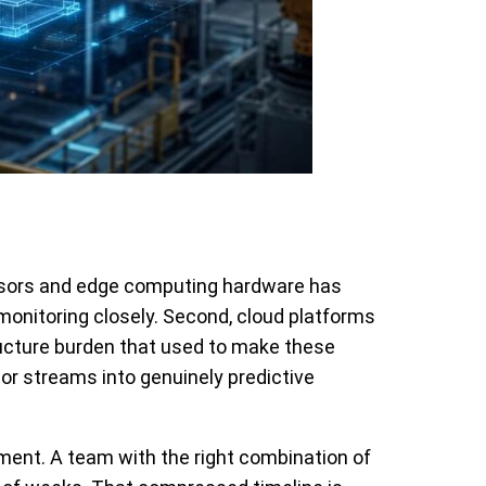
sensors and edge computing hardware has
monitoring closely. Second, cloud platforms
ructure burden that used to make these
or streams into genuinely predictive
stment. A team with the right combination of