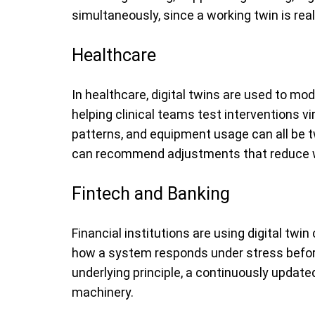
simultaneously, since a working twin is rea
Healthcare
In healthcare, digital twins are used to mo
helping clinical teams test interventions vi
patterns, and equipment usage can all be tw
can recommend adjustments that reduce wa
Fintech and Banking
Financial institutions are using digital twi
how a system responds under stress before t
underlying principle, a continuously updated 
machinery.