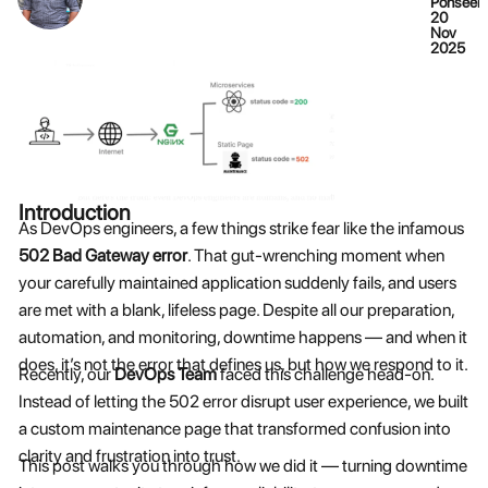
Ponseela
20
Nov
2025
Introduction
As DevOps engineers, a few things strike fear like the infamous
502 Bad Gateway error
. That gut-wrenching moment when
your carefully maintained application suddenly fails, and users
are met with a blank, lifeless page. Despite all our preparation,
automation, and monitoring, downtime happens — and when it
does, it’s not the error that defines us, but how we respond to it.
Recently, our
DevOps Team
faced this challenge head-on.
Instead of letting the 502 error disrupt user experience, we built
a custom maintenance page that transformed confusion into
clarity and frustration into trust.
This post walks you through how we did it — turning downtime