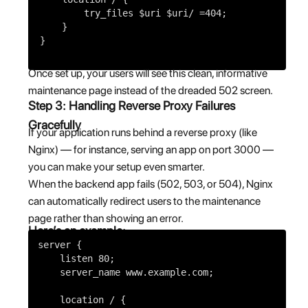
try_files
$uri
$uri
/ =
404
;
}
}
Once set up, your users will see this clean, informative
maintenance page instead of the dreaded 502 screen.
Step 3: Handling Reverse Proxy Failures
Gracefully
If your application runs behind a reverse proxy (like
Nginx) — for instance, serving an app on port 3000 —
you can make your setup even smarter.
When the backend app fails (502, 503, or 504), Nginx
can automatically redirect users to the maintenance
page rather than showing an error.
Here’s an example:
server
{
listen
80
;
server_name
www.example.com;
location
/ {