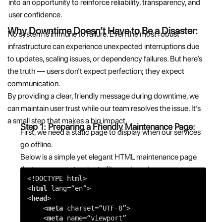
into an opportunity to reinforce reliability, transparency, and
user confidence.
Why Downtime Doesn’t Have to Be a Disaster:
No system is immune to failure. Even the most robust
infrastructure can experience unexpected interruptions due
to updates, scaling issues, or dependency failures. But here’s
the truth — users don’t expect perfection; they expect
communication.
By providing a clear, friendly message during downtime, we
can maintain user trust while our team resolves the issue. It’s
a small step that makes a big impact.
Step 1: Preparing a Friendly Maintenance Page:
First, we need a static page to display when our services
go offline.
Below is a simple yet elegant HTML maintenance page
that you can customize to fit your brand:
<!DOCTYPE html>
<
html
lang=
“en”
>
<
head
>
<
meta
charset=
“UTF-8”
>
<
meta
name=
“viewport”