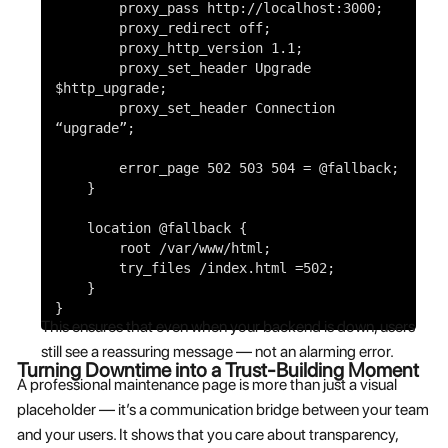
proxy_pass
http://localhost:3000;
proxy_redirect
off
;
proxy_http_version
1
.
1
;
proxy_set_header
Upgrade
$http_upgrade
;
proxy_set_header
Connection
“upgrade”
;
error_page
502
503
504
=
@fallback
;
}
location
@fallback
{
root
/var/www/html;
try_files
/index.html =
502
;
}
}
This ensures that even when your backend is down, users
still see a reassuring message — not an alarming error.
Turning Downtime into a Trust-Building Moment
A professional maintenance page is more than just a visual
placeholder — it’s a communication bridge between your team
and your users. It shows that you care about transparency,