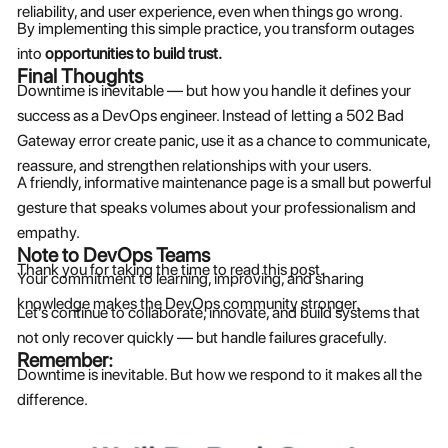
reliability, and user experience, even when things go wrong.
By implementing this simple practice, you transform outages
into
opportunities to build trust.
Final Thoughts
Downtime is inevitable — but how you handle it defines your
success as a DevOps engineer. Instead of letting a 502 Bad
Gateway error create panic, use it as a chance to communicate,
reassure, and strengthen relationships with your users.
A friendly, informative maintenance page is a small but powerful
gesture that speaks volumes about your professionalism and
empathy.
Note to DevOps Teams
Thank you for taking the time to read this post.
Your commitment to learning, improving, and sharing
knowledge makes the DevOps community stronger.
Let’s continue to collaborate, innovate, and build systems that
not only recover quickly — but handle failures gracefully.
Remember:
Downtime is inevitable. But how we respond to it makes all the
difference.