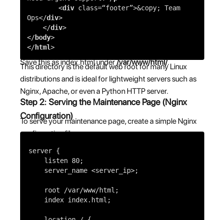
<
div
class=
“footer”
>
&copy; Team
Ops
</
div
>
</
div
>
</
body
>
</
html
>
Save this as index.html under
/var/www/html/
.
This directory is the default web root for many Linux
distributions and is ideal for lightweight servers such as
Nginx, Apache, or even a Python HTTP server.
Step 2: Serving the Maintenance Page (Nginx
Configuration)
To serve your maintenance page, create a simple Nginx
configuration file:
server
{
listen
80
;
server_name
<server_ip>;
root
/var/www/html;
index
index.html;
location
/ {