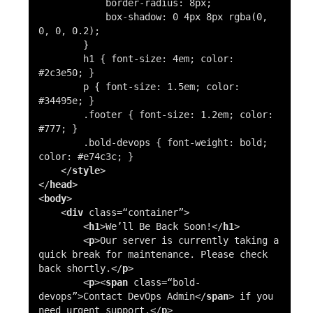
border-radius
:
8px
;
box-shadow
:
0
4px
8px
rgba
(0,
0, 0, 0.2);
}
h1
{
font-size
:
4em
;
color
:
#2c3e50
; }
p
{
font-size
:
1.5em
;
color
:
#34495e
; }
.footer
{
font-size
:
1.2em
;
color
:
#777
; }
.bold-devops
{
font-weight
: bold;
color
:
#e74c3c
; }
</
style
>
</
head
>
<
body
>
<
div
class=
“container”
>
<
h1
>
We’ll Be Back Soon!
</
h1
>
<
p
>
Our server is currently taking a
quick break for maintenance. Please check
back shortly.
</
p
>
<
p
><
span
class=
“bold-
devops”
>
Contact DevOps Admin
</
span
>
if you
need urgent support.
</
p
>