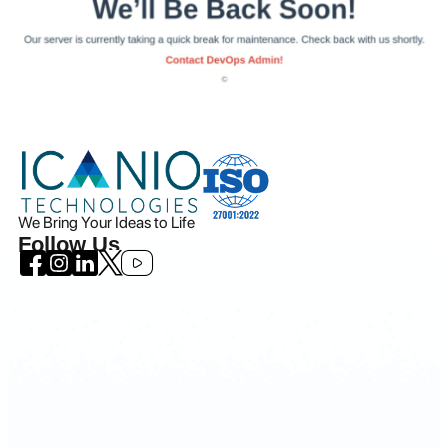
We Bring Your Ideas to Life
Follow Us