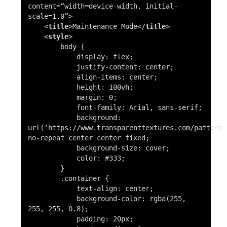
content=
“width=device-width, initial-
scale=1.0”
>
<
title
>
Maintenance Mode
</
title
>
<
style
>
body
{
display
: flex;
justify-content
: center;
align-items
: center;
height
:
100vh
;
margin
:
0
;
font-family
: Arial, sans-serif;
background
:
url
(
‘https://www.transparenttextures.com/patterns
no-repeat center center fixed;
background-size
: cover;
color
:
#333
;
}
.container
{
text-align
: center;
background-color
:
rgba
(255,
255, 255, 0.8);
padding
:
20px
;