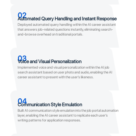
02
Automated Query Handling and Instant Response
Deployed automated query handling within the AI career assistant
that answers job-related questions instantly, eliminating search-
and-browse overhead on traditional portals.
03
Voice and Visual Personalization
Implemented voice and visual personalization within the AI job
search assistant based on user photo and audio, enabling the AI
career assistant to present with the user’s likeness.
04
Communication Style Emulation
Built AI communication style emulation into the job portal automation
layer, enabling the AI career assistant to replicate each user’s
writing patterns for application responses.