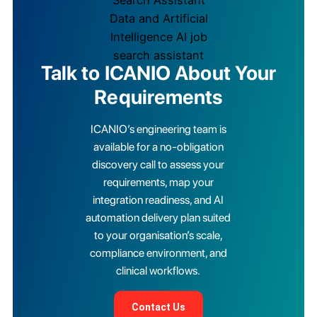
Talk to ICANIO About Your
Requirements
ICANIO’s engineering team is
available for a no-obligation
discovery call to assess your
requirements, map your
integration readiness, and AI
automation delivery plan suited
to your organisation’s scale,
compliance environment, and
clinical workflows.
Contact Us