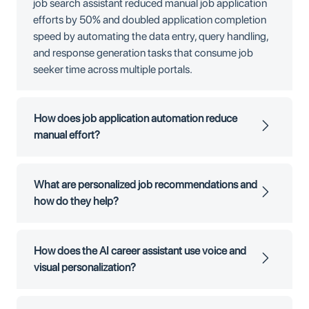
job search assistant reduced manual job application
efforts by 50% and doubled application completion
speed by automating the data entry, query handling,
and response generation tasks that consume job
seeker time across multiple portals.
How does job application automation reduce
manual effort?
What are personalized job recommendations and
how do they help?
How does the AI career assistant use voice and
visual personalization?