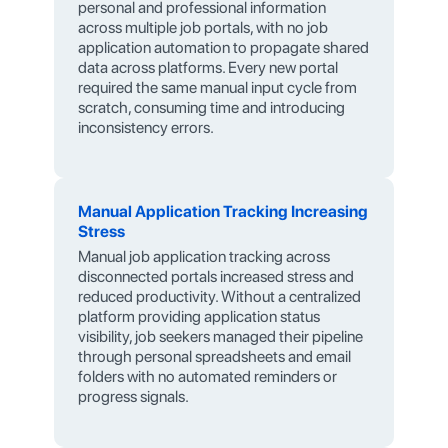
personal and professional information
across multiple job portals, with no job
application automation to propagate shared
data across platforms. Every new portal
required the same manual input cycle from
scratch, consuming time and introducing
inconsistency errors.
Manual Application Tracking Increasing
Stress
Manual job application tracking across
disconnected portals increased stress and
reduced productivity. Without a centralized
platform providing application status
visibility, job seekers managed their pipeline
through personal spreadsheets and email
folders with no automated reminders or
progress signals.