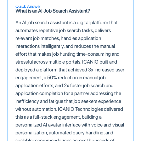
Quick Answer
What is an AI Job Search Assistant?
An AI job search assistant is a digital platform that
automates repetitive job search tasks, delivers
relevant job matches, handles application
interactions intelligently, and reduces the manual
effort that makes job hunting time-consuming and
stressful across multiple portals. ICANIO built and
deployed a platform that achieved 3x increased user
engagement, a 50% reduction in manual job
application efforts, and 2x faster job search and
application completion for a partner addressing the
inefficiency and fatigue that job seekers experience
without automation. ICANIO Technologies delivered
this as a full-stack engagement, building a
personalized AI avatar interface with voice and visual
personalization, automated query handling, and
scalable recommendations across thousands of