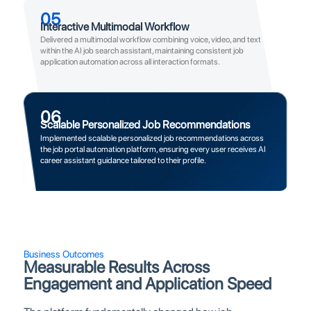
05
Interactive Multimodal Workflow
Delivered a multimodal workflow combining voice, video, and text
within the AI job search assistant, maintaining consistent job
application automation across all interaction formats.
06
Scalable Personalized Job Recommendations
Implemented scalable personalized job recommendations across
the job portal automation platform, ensuring every user receives AI
career assistant guidance tailored to their profile.
Business Outcomes
Measurable Results Across
Engagement and Application Speed