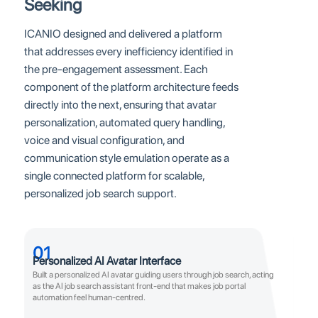
Seeking
ICANIO designed and delivered a platform
that addresses every inefficiency identified in
the pre-engagement assessment. Each
component of the platform architecture feeds
directly into the next, ensuring that avatar
personalization, automated query handling,
voice and visual configuration, and
communication style emulation operate as a
single connected platform for scalable,
personalized job search support.
01
Personalized AI Avatar Interface
Built a personalized AI avatar guiding users through job search, acting
as the AI job search assistant front-end that makes job portal
automation feel human-centred.