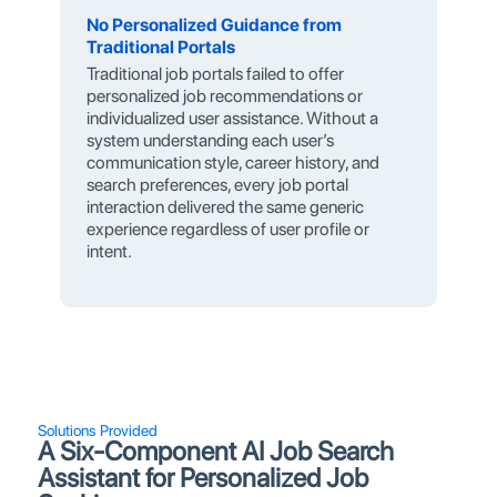
No Personalized Guidance from
Traditional Portals
Traditional job portals failed to offer
personalized job recommendations or
individualized user assistance. Without a
system understanding each user’s
communication style, career history, and
search preferences, every job portal
interaction delivered the same generic
experience regardless of user profile or
intent.
Solutions Provided
A Six-Component AI Job Search
Assistant for Personalized Job