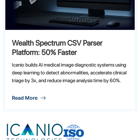
Data Lake Integration Platform: 50+
Secure Feeds
Icanio builds AI medical image diagnostic systems using
deep learning to detect abnormalities, accelerate clinical
triage by 3x, and reduce image analysis time by 60%.
Read More