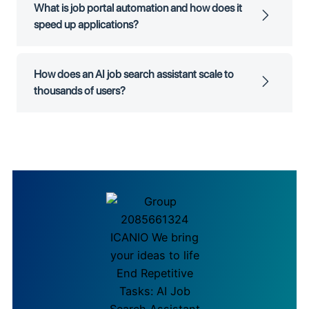
What is job portal automation and how does it
speed up applications?
How does an AI job search assistant scale to
thousands of users?