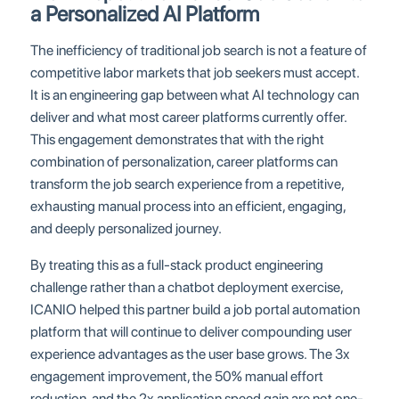
a Personalized AI Platform
The inefficiency of traditional job search is not a feature of
competitive labor markets that job seekers must accept.
It is an engineering gap between what AI technology can
deliver and what most career platforms currently offer.
This engagement demonstrates that with the right
combination of personalization, career platforms can
transform the job search experience from a repetitive,
exhausting manual process into an efficient, engaging,
and deeply personalized journey.
By treating this as a full-stack product engineering
challenge rather than a chatbot deployment exercise,
ICANIO helped this partner build a job portal automation
platform that will continue to deliver compounding user
experience advantages as the user base grows. The 3x
engagement improvement, the 50% manual effort
reduction, and the 2x application speed gain are not one-