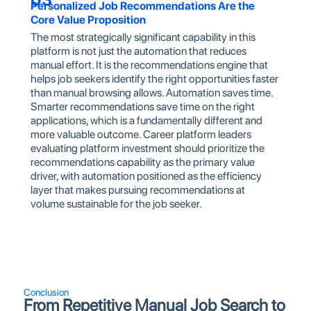
Personalized Job Recommendations Are the
Core Value Proposition
The most strategically significant capability in this
platform is not just the automation that reduces
manual effort. It is the recommendations engine that
helps job seekers identify the right opportunities faster
than manual browsing allows. Automation saves time.
Smarter recommendations save time on the right
applications, which is a fundamentally different and
more valuable outcome. Career platform leaders
evaluating platform investment should prioritize the
recommendations capability as the primary value
driver, with automation positioned as the efficiency
layer that makes pursuing recommendations at
volume sustainable for the job seeker.
Conclusion
From Repetitive Manual Job Search to