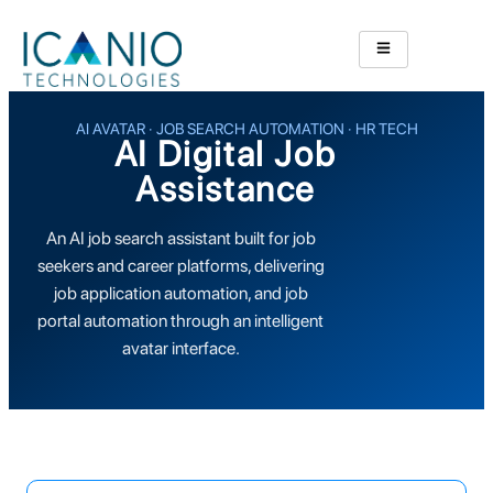
AI AVATAR · JOB SEARCH AUTOMATION · HR TECH
AI Digital Job
Assistance
An AI job search assistant built for job
seekers and career platforms, delivering
job application automation, and job
portal automation through an intelligent
avatar interface.