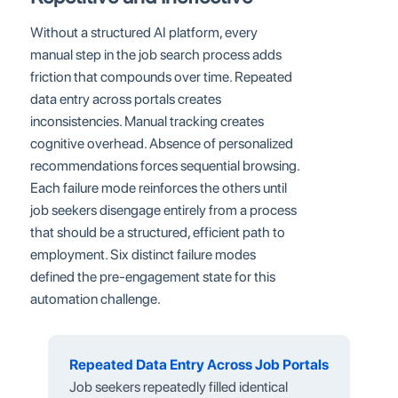
Without a structured AI platform, every
manual step in the job search process adds
friction that compounds over time. Repeated
data entry across portals creates
inconsistencies. Manual tracking creates
cognitive overhead. Absence of personalized
recommendations forces sequential browsing.
Each failure mode reinforces the others until
job seekers disengage entirely from a process
that should be a structured, efficient path to
employment. Six distinct failure modes
defined the pre-engagement state for this
automation challenge.
Repeated Data Entry Across Job Portals
Job seekers repeatedly filled identical