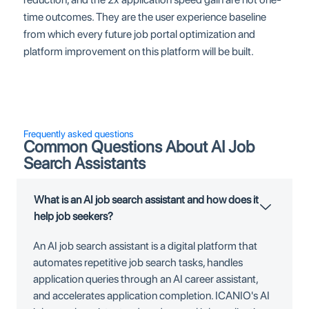
time outcomes. They are the user experience baseline
from which every future job portal optimization and
platform improvement on this platform will be built.
Frequently asked questions
Common Questions About AI Job
Search Assistants
What is an AI job search assistant and how does it
help job seekers?
An AI job search assistant is a digital platform that
automates repetitive job search tasks, handles
application queries through an AI career assistant,
and accelerates application completion. ICANIO's AI