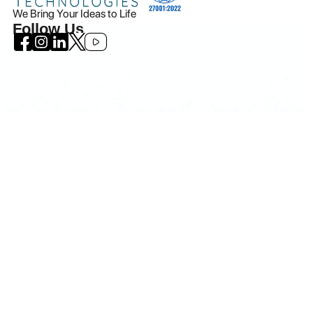
We Bring Your Ideas to Life
Follow Us
Icanio - All rights reserved.
©
2026