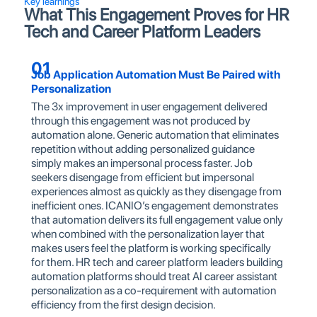
Key learnings
What This Engagement Proves for HR
Tech and Career Platform Leaders
01
Job Application Automation Must Be Paired with
Personalization
The 3x improvement in user engagement delivered
through this engagement was not produced by
automation alone. Generic automation that eliminates
repetition without adding personalized guidance
simply makes an impersonal process faster. Job
seekers disengage from efficient but impersonal
experiences almost as quickly as they disengage from
inefficient ones. ICANIO’s engagement demonstrates
that automation delivers its full engagement value only
when combined with the personalization layer that
makes users feel the platform is working specifically
for them. HR tech and career platform leaders building
automation platforms should treat AI career assistant
personalization as a co-requirement with automation
efficiency from the first design decision.