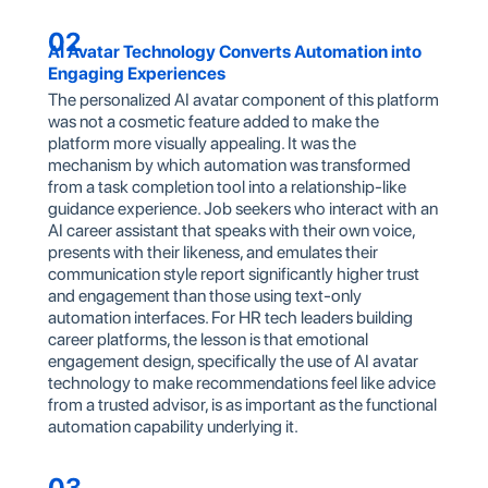
02
AI Avatar Technology Converts Automation into
Engaging Experiences
The personalized AI avatar component of this platform
was not a cosmetic feature added to make the
platform more visually appealing. It was the
mechanism by which automation was transformed
from a task completion tool into a relationship-like
guidance experience. Job seekers who interact with an
AI career assistant that speaks with their own voice,
presents with their likeness, and emulates their
communication style report significantly higher trust
and engagement than those using text-only
automation interfaces. For HR tech leaders building
career platforms, the lesson is that emotional
engagement design, specifically the use of AI avatar
technology to make recommendations feel like advice
from a trusted advisor, is as important as the functional
automation capability underlying it.
03