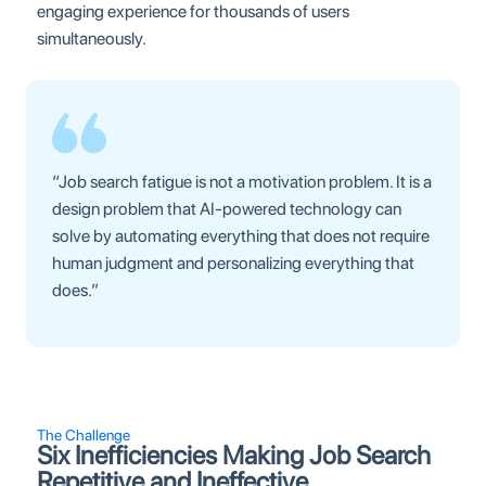
engaging experience for thousands of users
simultaneously.
“Job search fatigue is not a motivation problem. It is a
design problem that AI-powered technology can
solve by automating everything that does not require
human judgment and personalizing everything that
does.”
The Challenge
Six Inefficiencies Making Job Search
Repetitive and Ineffective