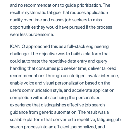
and no recommendations to guide prioritization. The
result is systematic fatigue that reduces application
quality over time and causes job seekers to miss
opportunities they would have pursued if the process
were less burdensome.
ICANIO approached this as a full-stack engineering
challenge. The objective was to build a platform that
could automate the repetitive data entry and query
handling that consumes job seeker time, deliver tailored
recommendations through an intelligent avatar interface,
enable voice and visual personalization based on the
user’s communication style, and accelerate application
completion without sacrificing the personalized
experience that distinguishes effective job search
guidance from generic automation. The result was a
scalable platform that converted a repetitive, fatiguing job
search process into an efficient, personalized, and