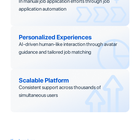
In manual job application efforts through job
application automation
Personalized Experiences
AI-driven human-like interaction through avatar
guidance and tailored job matching
Scalable Platform
Consistent support across thousands of
simultaneous users