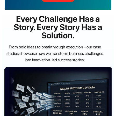
Every Challenge Has a
Story. Every Story Has a
Solution.
From bold ideas to breakthrough execution – our case
studies showcase how we transform business challenges
into innovation-led success stories.