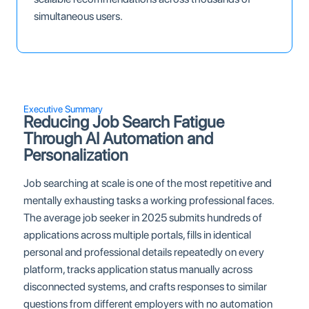
simultaneous users.
Executive Summary
Reducing Job Search Fatigue
Through AI Automation and
Personalization
Job searching at scale is one of the most repetitive and
mentally exhausting tasks a working professional faces.
The average job seeker in 2025 submits hundreds of
applications across multiple portals, fills in identical
personal and professional details repeatedly on every
platform, tracks application status manually across
disconnected systems, and crafts responses to similar
questions from different employers with no automation