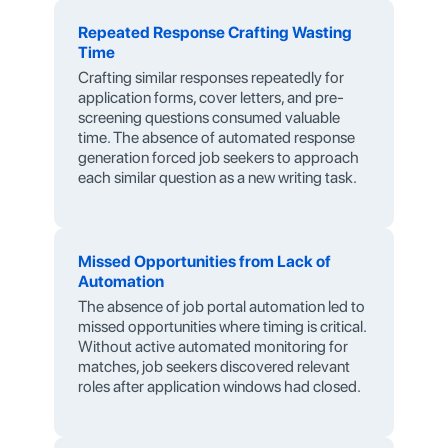
Repeated Response Crafting Wasting
Time
Crafting similar responses repeatedly for
application forms, cover letters, and pre-
screening questions consumed valuable
time. The absence of automated response
generation forced job seekers to approach
each similar question as a new writing task.
Missed Opportunities from Lack of
Automation
The absence of job portal automation led to
missed opportunities where timing is critical.
Without active automated monitoring for
matches, job seekers discovered relevant
roles after application windows had closed.