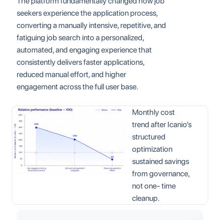
The platform fundamentally changed how job
seekers experience the application process,
converting a manually intensive, repetitive, and
fatiguing job search into a personalized,
automated, and engaging experience that
consistently delivers faster applications,
reduced manual effort, and higher
engagement across the full user base.
Monthly cost
trend after Icanio’s
structured
optimization
sustained savings
from governance,
not one- time
cleanup.