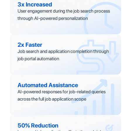
3x Increased
User engagement during the job search process
through AI-powered personalization
2x Faster
Job search and application completion through
job portal automation
Automated Assistance
AI-powered responses for job-related queries
across the full job application scope
50% Reduction